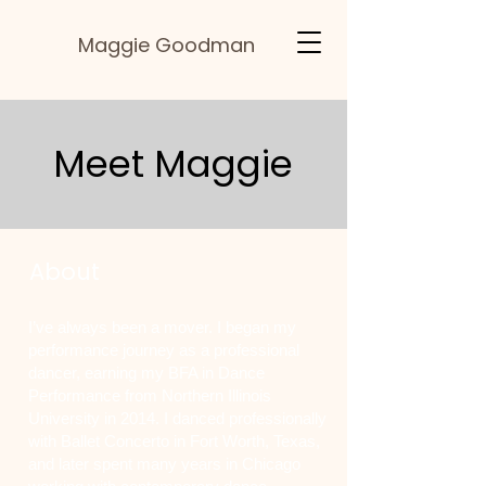
Maggie Goodman
Meet Maggie
About
I’ve always been a mover. I began my
performance journey as a professional
dancer, earning my BFA in Dance
Performance from Northern Illinois
University in 2014. I danced professionally
with Ballet Concerto in Fort Worth, Texas,
and later spent many years in Chicago