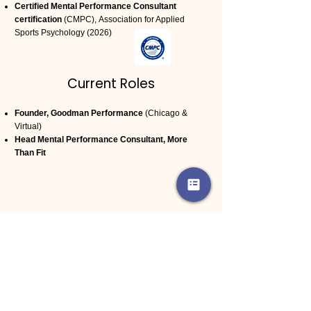
Certified Mental Performance Consultant
certification
(CMPC),
Association for Applied
Sports Psychology (2026)
Current Roles
Founder, Goodman Performance
(
Chicago &
Virtual)
Head Mental Performance Consultant, More
Than Fit