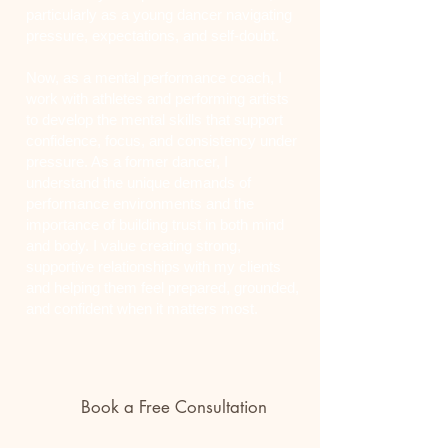
particularly as a young dancer navigating
pressure, expectations, and self-doubt.
Now, as a mental performance coach, I
work with athletes and performing artists
to develop the mental skills that support
confidence, focus, and consistency under
pressure. As a former dancer, I
understand the unique demands of
performance environments and the
importance of building trust in both mind
and body. I value creating strong,
supportive relationships with my clients
and helping them feel prepared, grounded,
and confident when it matters most.
Book a Free Consultation