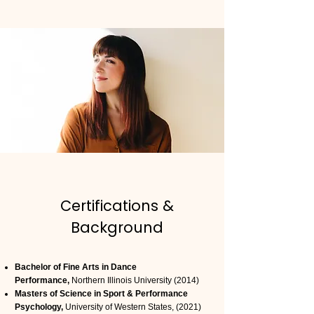
Certifications &
Background
Bachelor of Fine Arts in Dance
Performance,
Northern Illinois University (2014)
Masters of Science in Sport & Performance
Psychology,
University of Western States, (2021)