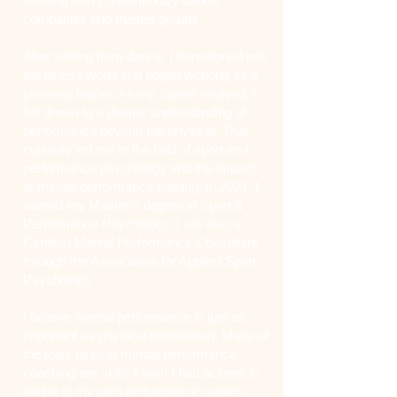
working with contemporary dance
companies and theater groups.
After retiring from dance, I transitioned into
the fitness world and began working as a
personal trainer. As my career evolved, I
felt drawn to a deeper understanding of
performance beyond the physical. That
curiosity led me to the field of sport and
performance psychology and the impact
of mental performance training. In 2021, I
earned my Master’s degree in Sport &
Performance Psychology. I am also a
Certified Mental Performance Consultant
through the Association for Applied Sport
Psychology.
I believe mental performance is just as
important as physical preparation. Many of
the tools used in mental performance
coaching are skills I wish I had access to
earlier in my own performance career,